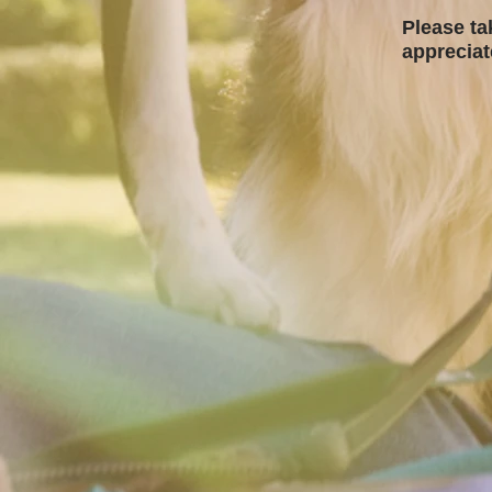
Please ta
apprecia