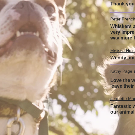
Thank you 
Peter French
Whiskers a
very impre
way more f
Melissa Huk 
Wendy and 
Kathy Page s
Love the we
leave thei
Jeanette Man
Fantastic w
our animal