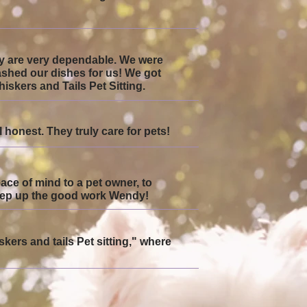
hey are very dependable. We were
ashed our dishes for us! We got
skers and Tails Pet Sitting.
honest. They truly care for pets!
eace of mind to a pet owner, to
Keep up the good work Wendy!
skers and tails Pet sitting," where