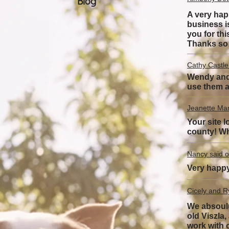
Blog
A very hap
business i
you for thi
Thanks so
Cathy Castle
Wendy and h
use them a
Jeanette Ma
Your site l
county! Wh
Nancy said o
Very happy
Cicely and R
We absoulu
old Viszla
work with 