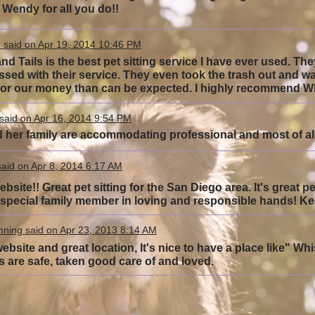
Wendy for all you do!!
 said on Apr 19, 2014 10:46 PM
nd Tails is the best pet sitting service I have ever used. T
ssed with their service. They even took the trash out and w
or our money than can be expected. I highly recommend Whi
said on Apr 16, 2014 9:54 PM
her family are accommodating professional and most of all 
aid on Apr 8, 2014 6:17 AM
bsite!! Great pet sitting for the San Diego area. It's great p
r special family member in loving and responsible hands! 
ning said on Apr 23, 2013 8:14 AM
ebsite and great location, It's nice to have a place like" Whi
s are safe, taken good care of and loved.