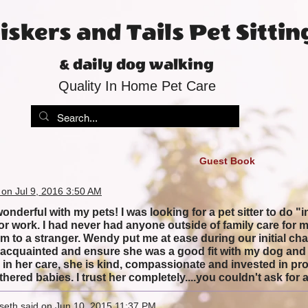
skers and Tails Pet Sittin
& daily dog walking
Quality In Home Pet Care
Guest Book
 on Jul 9, 2016 3:50 AM
nderful with my pets! I was looking for a pet sitter to do "i
 for work. I had never had anyone outside of family care for
em to a stranger. Wendy put me at ease during our initial ch
et acquainted and ensure she was a good fit with my dog and 
in her care, she is kind, compassionate and invested in prov
thered babies. I trust her completely....you couldn't ask for a 
seth said on Jun 10, 2015 11:37 PM