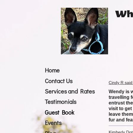
Whi
Home
Contact Us
Cindy R said
Services and Rates
Wendy is wo
travelling
Testimonials
entrust th
visit to g
Guest Book
leave them 
fur and fea
Events
Kimberly Dot