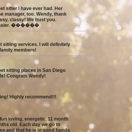
 sitter I have ever had. Her
use manager, too. Wendy, thank
ssy, classy! We trust you.
h easier. ������
tting services. I will definitely
 family members!
pet sitting places in San Diego
mals! Congrats Wendy!
tting! Highly recommend!!!
un loving, energetic, 11 month
ths old. Each day we go to
se and that he is in good hands.