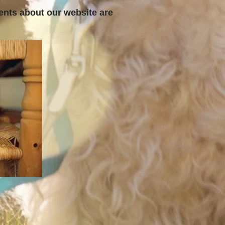
ents about our website are