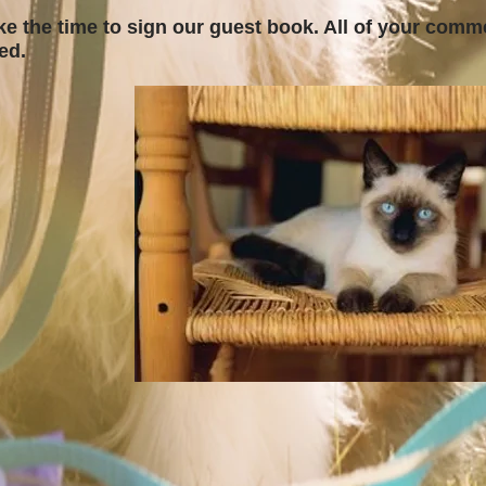
ke the time to sign our guest book. All of your comm
ted.