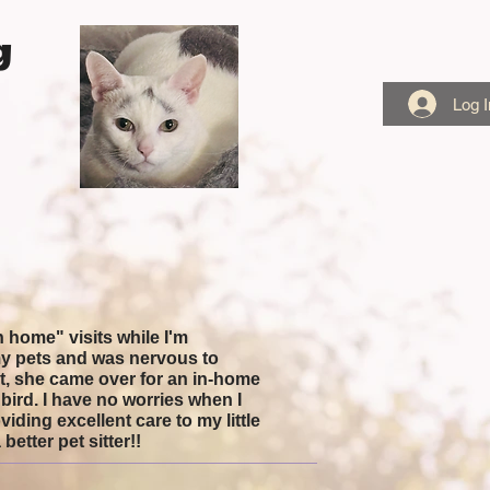
g
Log I
n home" visits while I'm
 my pets and was nervous to
at, she came over for an in-home
bird. I have no worries when I
iding excellent care to my little
better pet sitter!!