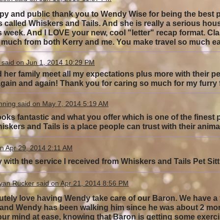
py and public thank you to Wendy Wise for being the best pet
s called Whiskers and Tails. And she is really a serious ho
s week. And I LOVE your new, cool "letter" recap format. Cla
 much from both Kerry and me. You make travel so muc
 said on Jun 1, 2014 10:29 PM
er family meet all my expectations plus more with their pet si
gain and again! Thank you for caring so much for my furry
nning said on May 7, 2014 5:19 AM
ooks fantastic and what you offer which is one of the finest 
iskers and Tails is a place people can trust with their ani
n Apr 29, 2014 2:11 AM
 with the service I received from Whiskers and Tails Pet Si
yan Rucker said on Apr 21, 2014 8:56 PM
tely love having Wendy take care of our Baron. We have a f
, and Wendy has been walking him since he was about 2 mon
our mind at ease, knowing that Baron is getting some exerci